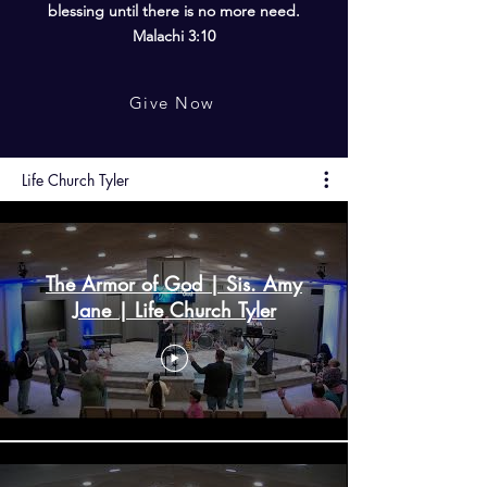
blessing until there is no more need.
Malachi 3:10
Give Now
Life Church Tyler
The Armor of God | Sis. Amy
Jane | Life Church Tyler