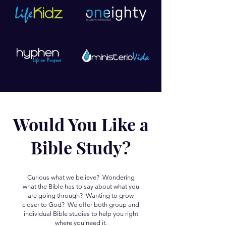
Would You Like a
Bible Study?
Curious what we believe? Wondering
what the Bible has to say about what you
are going through? Wanting to grow
closer to God? We offer both group and
individual Bible studies to help you right
where you need it.