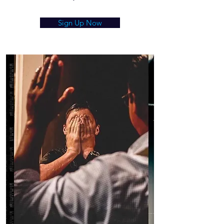
Sign Up Now