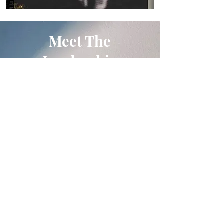
Meet The
Leadership