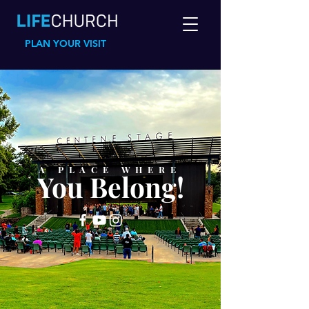
PLAN YOUR VISIT
A PLACE WHERE
You Belong!