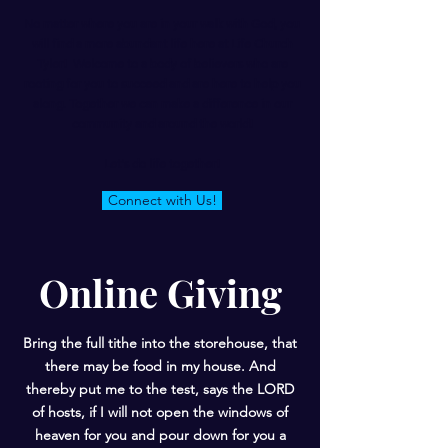
No matter where you are in your walk with God, you
will find a more abundant life here at Life Church
Tyler! Welcome to a body of believers who are
rooting for you to succeed and are here to help you
along. Together we can make a difference in our
community and around the world!
Let's do life together!
Connect with Us!
Online Giving
Bring the full tithe into the storehouse, that
there may be food in my house. And
thereby put me to the test, says the LORD
of hosts, if I will not open the windows of
heaven for you and pour down for you a