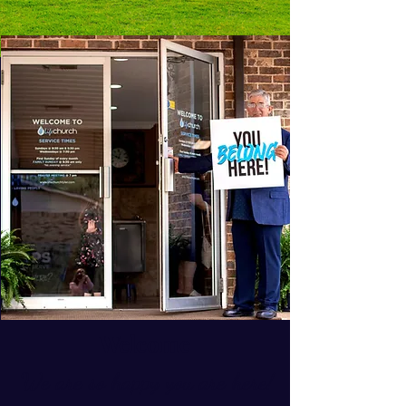
Welcome
We are so happy you are here!