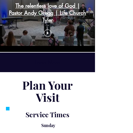
The relentless love of God |
Pastor Andy Gregg | Life Church
Tyler
Load More
Plan Your
Visit
Service Times
Sunday