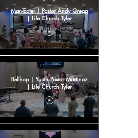
Man-Eater | Pastor Andy Gregg
| Life Church Tyler
Bellhop | Youth Pastor Martinaz
| Life Church Tyler