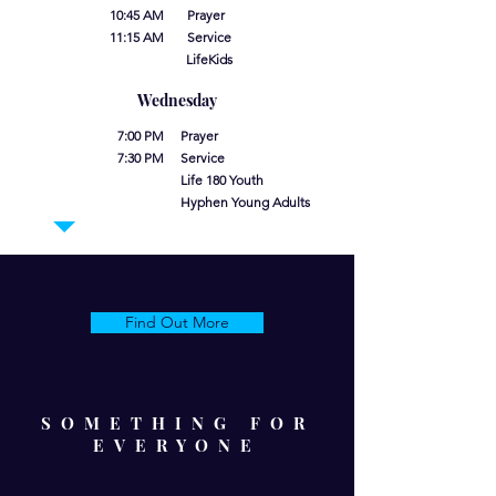
10:45 AM Prayer
11:15 AM Service
LifeKids
Wednesday
7:00 PM Prayer
7:30 PM Service
Life 180 Youth
Hyphen Young Adults
Find Out More
SOMETHING FOR
EVERYONE